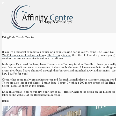
Therapy &Workshops
Eating Out In Cheadle, Cheshire
If you’re a
therapist coming to a course
or a couple taking part in our
“Getting The Love You
Want” Couples weekend workshop
at
The Affinity Centre
, then the likelihood is you are going 
want to find somewhere nice to eat lunch or dinner.
In this post I’ve listed the best places I know that offer tasty food in Cheadle. I have personall
sacrificed myself and eaten at every one of these establishments. I have eaten their puddings a
drunk their beer. I have chomped through their burgers and munched away at their mains– see
how I suffer for you!
Cheadle has some really great places to eat and for such a small place it has some amazing foo
There are also lots of pubs here. I mean
lots!
I count 7 within a 200 metre stretch of the High
Street. More on them in this article.
Enough already! You’re hungry, you want to eat! Here’s where to go (click on the titles to be
taken to the website of the Restaurant in question).
Bellinis