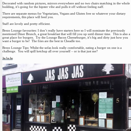
Decorated with random pictures, mirrors everywhere and no two chairs matching in the whole
building, it’s going for the hipster vibe and pulls it off without feeling naff.
There are separate menus for Vegetarians, Vegans and Gluten free so whatever your dietary
requirements, this place will feed you.
Staff are lovely and pretty efficient.
Brezo Lounge favourites:
I don’t really have starters here so I will nominate the previously
mentioned Diner Brunch, a great breakfast that will fill you up until dinner time. This is also a
great place for burgers. Try the Lounge Bacon Cheeseburger, it’s big and dirty just how you
want a burger to be! The fries are the best in Cheadle too.
Brezo Lounge Tips:
Whilst the sofas look really comfortable, eating a burger on one is a
challenge. You will spill ketchup all over yourself – or is that just me?
Jas Jas Jas