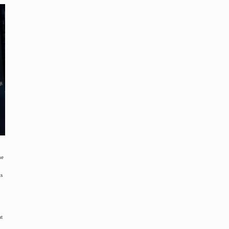
he
is
at