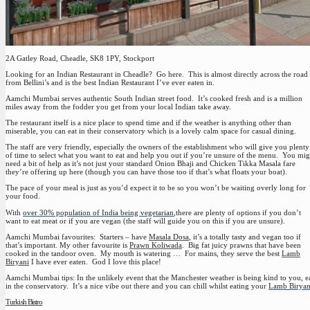
2A Gatley Road, Cheadle, SK8 1PY, Stockport
Looking for an Indian Restaurant in Cheadle? Go here. This is almost directly across the road
from Bellini’s and is the best Indian Restaurant I’ve ever eaten in.
Aamchi Mumbai serves authentic South Indian street food. It’s cooked fresh and is a million
miles away from the fodder you get from your local Indian take away.
The restaurant itself is a nice place to spend time and if the weather is anything other than
miserable, you can eat in their conservatory which is a lovely calm space for casual dining.
The staff are very friendly, especially the owners of the establishment who will give you plenty
of time to select what you want to eat and help you out if you’re unsure of the menu. You mig
need a bit of help as it’s not just your standard Onion Bhaji and Chicken Tikka Masala fare
they’re offering up here (though you can have those too if that’s what floats your boat).
The pace of your meal is just as you’d expect it to be so you won’t be waiting overly long for
your food.
With
over 30% population of India being vegetarian
,there are plenty of options if you don’t
want to eat meat or if you are vegan (the staff will guide you on this if you are unsure).
Aamchi Mumbai favourites
: Starters – have
Masala Dosa
, it’s a totally tasty and vegan too if
that’s important. My other favourite is
Prawn Koliwada
. Big fat juicy prawns that have been
cooked in the tandoor oven. My mouth is watering … For mains, they serve the best
Lamb
Biryani
I have ever eaten. God I love this place!
Aamchi Mumbai tips:
In the unlikely event that the Manchester weather is being kind to you, e
in the conservatory. It’s a nice vibe out there and you can chill whilst eating your
Lamb Biryan
Turkish Bistro