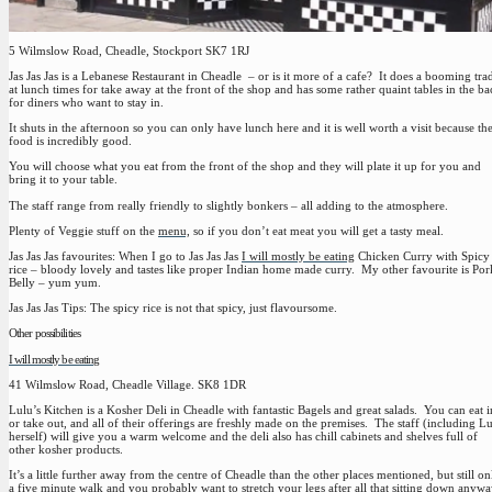
5 Wilmslow Road, Cheadle, Stockport SK7 1RJ
Jas Jas Jas is a Lebanese Restaurant in Cheadle – or is it more of a cafe? It does a booming tra
at lunch times for take away at the front of the shop and has some rather quaint tables in the ba
for diners who want to stay in.
It shuts in the afternoon so you can only have lunch here and it is well worth a visit because th
food is incredibly good.
You will choose what you eat from the front of the shop and they will plate it up for you and
bring it to your table.
The staff range from really friendly to slightly bonkers – all adding to the atmosphere.
Plenty of Veggie stuff on the
menu,
so if you don’t eat meat you will get a tasty meal.
Jas Jas Jas favourites:
When I go to Jas Jas Jas
I will mostly be eating
Chicken Curry with Spicy
rice – bloody lovely and tastes like proper Indian home made curry. My other favourite is Por
Belly – yum yum.
Jas Jas Jas Tips:
The spicy rice is not that spicy, just flavoursome.
Other possibilities
I will mostly be eating
41 Wilmslow Road, Cheadle Village. SK8 1DR
Lulu’s Kitchen is a Kosher Deli in Cheadle with fantastic Bagels and great salads. You can eat i
or take out, and all of their offerings are freshly made on the premises. The staff (including L
herself) will give you a warm welcome and the deli also has chill cabinets and shelves full of
other kosher products.
It’s a little further away from the centre of Cheadle than the other places mentioned, but still on
a five minute walk and you probably want to stretch your legs after all that sitting down anyw