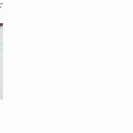
ous
en