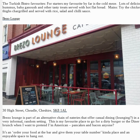
The Turkish Bistro favourites:
For starters my favourite by far is the cold meze. Lots of delici
hummus, baba ganoush and other tasty treats served with hot flat bread. Mains: Try the chick
thighs chargrilled and served with rice, salad and chilli sauce.
Brezo Lounge
30 High Street, Cheadle, Cheshire,
SK8 1AL
Brezo lounge is part of an alternative chain of eateries that offer casual dining (lounging?) in a
very informal, random setting. This is my favourite place to go for a dirty burger or the Diner
brunch when I want to pretend I’m American – pancakes and bacon anyone?
It’s an ‘order your food at the bar and give them your table number’ kinda place and an
enjoyable space to hang out.