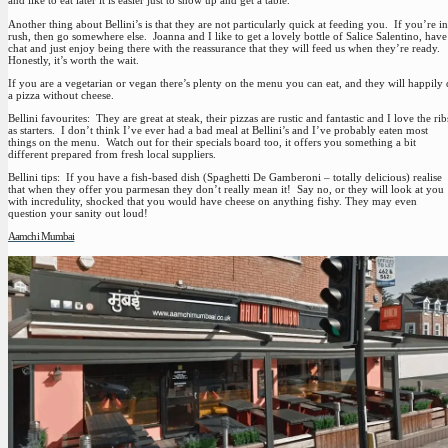
and like to eat later it is easier just to show up and get a table.
Another thing about Bellini’s is that they are not particularly quick at feeding you. If you’re in
rush, then go somewhere else. Joanna and I like to get a lovely bottle of Salice Salentino, have
chat and just enjoy being there with the reassurance that they will feed us when they’re ready.
Honestly, it’s worth the wait.
If you are a vegetarian or vegan there’s plenty on the menu you can eat, and they will happily
a pizza without cheese.
Bellini favourites
: They are great at steak, their pizzas are rustic and fantastic and I love the rib
as starters. I don’t think I’ve ever had a bad meal at Bellini’s and I’ve probably eaten most
things on the menu. Watch out for their specials board too, it offers you something a bit
different prepared from fresh local suppliers.
Bellini tips
: If you have a fish-based dish (Spaghetti De Gamberoni – totally delicious) realise
that when they offer you parmesan they don’t really mean it! Say no, or they will look at you
with incredulity, shocked that you would have cheese on anything fishy. They may even
question your sanity out loud!
Aamchi Mumbai