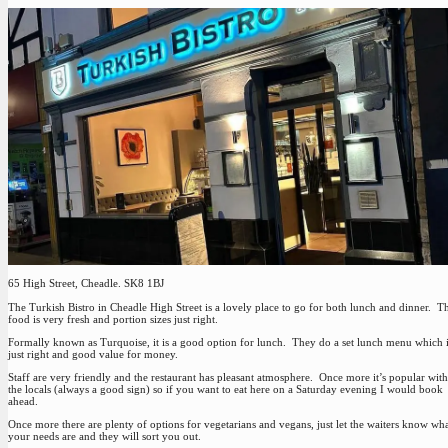
65 High Street, Cheadle. SK8 1BJ
The Turkish Bistro in Cheadle High Street is a lovely place to go for both lunch and dinner. T
food is very fresh and portion sizes just right.
Formally known as Turquoise, it is a good option for lunch. They do a set lunch menu which 
just right and good value for money.
Staff are very friendly and the restaurant has pleasant atmosphere. Once more it’s popular with
the locals (always a good sign) so if you want to eat here on a Saturday evening I would book
ahead.
Once more there are plenty of options for vegetarians and vegans, just let the waiters know wh
your needs are and they will sort you out.