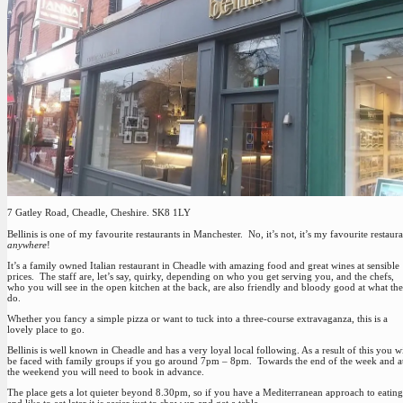
7 Gatley Road, Cheadle, Cheshire. SK8 1LY
Bellinis is one of my favourite restaurants in Manchester. No, it’s not, it’s my favourite restaur
anywhere
!
It’s a family owned Italian restaurant in Cheadle with amazing food and great wines at sensible
prices. The staff are, let’s say, quirky, depending on who you get serving you, and the chefs,
who you will see in the open kitchen at the back, are also friendly and bloody good at what th
do.
Whether you fancy a simple pizza or want to tuck into a three-course extravaganza, this is a
lovely place to go.
Bellinis is well known in Cheadle and has a very loyal local following. As a result of this you wi
be faced with family groups if you go around 7pm – 8pm. Towards the end of the week and a
the weekend you will need to book in advance.
The place gets a lot quieter beyond 8.30pm, so if you have a Mediterranean approach to eating