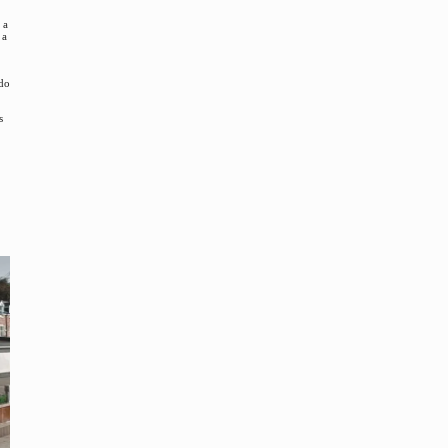
 a
 a
 do
s