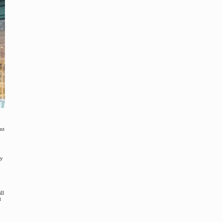
ant
ey
ll
t