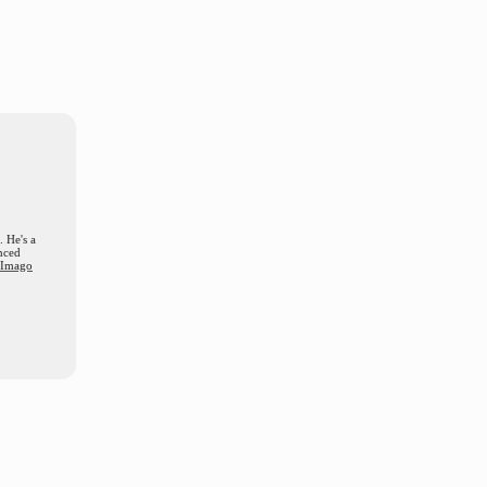
. He's a
nced
d Imago