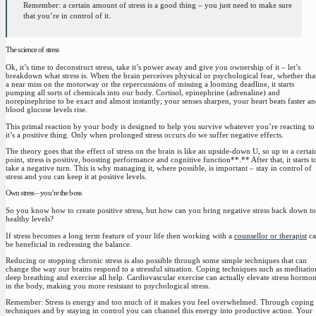
Remember: a certain amount of stress is a good thing – you just need to make sure
that you’re in control of it.
The science of stress
Ok, it’s time to deconstruct stress,
take it’s power away and give you ownership of it – let’s
breakdown what stress is
. When the brain perceives physical or psychological fear, whether that
a near miss on the motorway or the repercussions of missing a looming deadline, it starts
pumping all sorts of chemicals into our body. Cortisol, epinephrine (adrenaline) and
norepinephrine to be exact and almost instantly; your senses sharpen, your heart beats faster a
blood glucose levels rise.
This primal reaction by your body is designed to help you survive whatever you’re reacting to
it’s a positive thing
. Only when prolonged stress occurs do we suffer negative effects.
The theory goes that the effect of stress on the brain is like an upside-down U, so up to a certai
point, stress is positive, boosting performance and cognitive function**.** After that, it starts t
take a negative turn. This is why managing it, where possible, is important – stay in control of
stress and you can keep it at positive levels.
Own stress – you’re the boss
So you know how to create positive stress, but how can you bring negative stress back down to
healthy levels?
If stress becomes a long term feature of your life then working with a
counsellor or therapist
ca
be beneficial in redressing the balance.
Reducing or stopping chronic stress is also possible through some simple techniques that can
change the way our brains respond to a stressful situation.
Coping techniques such as meditatio
deep breathing and exercise all help.
Cardiovascular exercise can actually elevate stress hormo
in the body, making you more resistant to psychological stress.
Remember: Stress is energy and too much of it makes you feel overwhelmed.
Through coping
techniques and by staying in control you can channel this energy into productive action
. Your