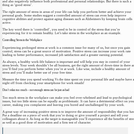
and also negatively influence both professional and personal relationships. But there is such a
thing as ‘good stress’.
The right amount of stress in areas of your life can help you perform better
and achieve your
personal goals. Some studies suggest a controlled amount of stress can even help improve
cognitive abilities and protect against aging diseases such as Alzheimers by keeping brain cells
active.
The key word there is ‘controlled’, you need to be in control of the stress that you’re
experiencing for it to remain healthy. Let’s take stress in the workplace as an example.
Controlling Stress in the Workplace
Experiencing prolonged stress at work is a common issue for many of us, but once you gain
control; stress can be a great source of motivation. Positive stress can increase your work rate
leading to better performance, increased job satisfaction and a greater earning potential.
As always,
a healthy work-life balance is important and will help you stay in control of your
stress levels.
Your week shouldn’t be all business, get the right amount of down-time in there a
you’ll find you perform better when you’re at work. Like wise, include a healthy amount of
stress and you’ll make better use of your free time.
Measure the time you spend working Vs the time spent on your personal life and maybe have 
night off from checking your smartphone for work emails!
Don’t relax too much – not enough stress can be just as bad
Too much stress in the workplace can make you feel over-whelmed and lead to psychological
issues, but too little stress can be equally as problematic. It can have a detrimental effect on you
career, making you complacent and leaving you bored and unchallenged by your work.
A great way of increasing positive stress is to improve the amount of responsibility that you ha
Put a deadline on a piece of work that you’re doing or give yourself a project and tell your
colleagues about it. As long as the target is manageable you’ll experience all the benefits of stre
as well as a good dose of motivation and a firm test of character.