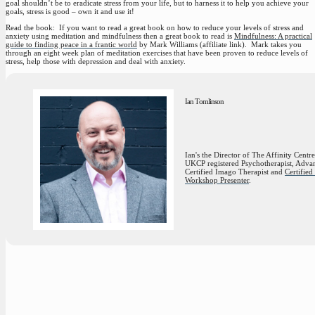
goal shouldn’t be to eradicate stress from your life, but to harness it to help you achieve your
goals, stress is good – own it and use it!
Read the book:
If you want to read a great book on how to reduce your levels of stress and
anxiety using meditation and mindfulness then a great book to read is
Mindfulness: A practical
guide to finding peace in a frantic world
by Mark Williams (affiliate link). Mark takes you
through an eight week plan of meditation exercises that have been proven to reduce levels of
stress, help those with depression and deal with anxiety.
Ian Tomlinson
Ian's the Director of The Affinity Centre
UKCP registered Psychotherapist, Adva
Certified Imago Therapist and
Certifie
Workshop Presenter
.