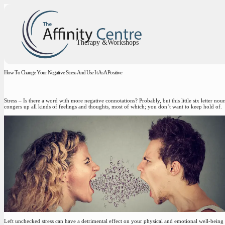
Therapy &Workshops
How To Change Your Negative Stress And Use It As A Positive
Stress – Is there a word with more negative connotations? Probably, but this little six letter nou
congers up all kinds of feelings and thoughts, most of which; you don’t want to keep hold of.
Left unchecked stress can have a detrimental effect on your physical and emotional well-being