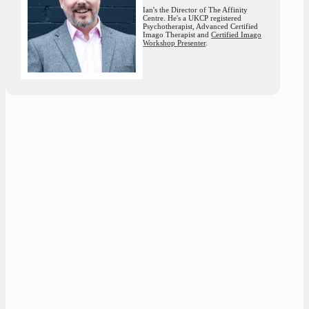
Ian's the Director of The Affinity
Centre. He's a UKCP registered
Psychotherapist, Advanced Certified
Imago Therapist and
Certified Imago
Workshop Presenter
.