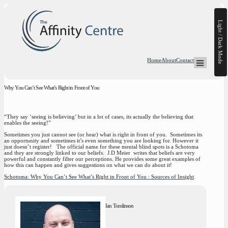
Light / Dark Mode
Home
About
Contact
Open Mega-
Why You Can’t See What’s Right in Front of You
“They say ‘seeing is believing’ but in a lot of cases, its actually the believing that
enables the seeing!”
Sometimes you just cannot see (or hear) what is right in front of you. Sometimes its
an opportunity and sometimes it’s even something you are looking for. However it
just doesn’t register! The official name for these mental blind spots is a Schotoma
and they are strongly linked to our beliefs. J.D Meier writes that beliefs are very
powerful and constantly filter our perceptions. He provides some great examples of
how this can happen and gives suggestions on what we can do about it!
Schotoma: Why You Can’t See What’s Right in Front of You : Sources of Insight
.
Ian Tomlinson