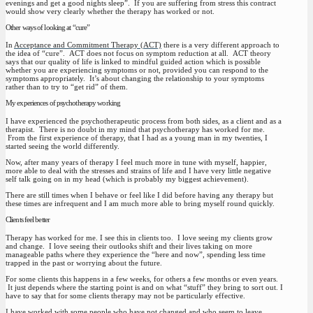
evenings and get a good nights sleep”. If you are suffering from stress this contract
would show very clearly whether the therapy has worked or not.
Other ways of looking at “cure”
In
Acceptance and Commitment Therapy (ACT)
there is a very different approach to
the idea of “cure”. ACT does not focus on symptom reduction at all. ACT theory
says that our quality of life is linked to mindful guided action which is possible
whether you are experiencing symptoms or not, provided you can respond to the
symptoms appropriately. It’s about changing the relationship to your symptoms
rather than to try to “get rid” of them.
My experiences of psychotherapy working
I have experienced the psychotherapeutic process from both sides, as a client and as a
therapist. There is no doubt in my mind that psychotherapy has worked for me.
From the first experience of therapy, that I had as a young man in my twenties, I
started seeing the world differently.
Now, after many years of therapy I feel much more in tune with myself, happier,
more able to deal with the stresses and strains of life and I have very little negative
self talk going on in my head (which is probably my biggest achievement).
There are still times when I behave or feel like I did before having any therapy but
these times are infrequent and I am much more able to bring myself round quickly.
Clients feel better
Therapy has worked for me. I see this in clients too. I love seeing my clients grow
and change. I love seeing their outlooks shift and their lives taking on more
manageable paths where they experience the “here and now”, spending less time
trapped in the past or worrying about the future.
For some clients this happens in a few weeks, for others a few months or even years.
It just depends where the starting point is and on what “stuff” they bring to sort out. I
have to say that for some clients therapy may not be particularly effective.
I have worked with some people who have not changed and who seem to leave