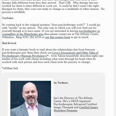
therapy little different from how they arrived. That’s OK. Why therapy has not
worked for them is often difficult to work out. It could be that I wasn’t the right
therapist for them, they were not ready to change or a multitude of other reasons. No
process is infallible.
Conclusion
So coming back to the original question “does psychotherapy work?” I would go
with “mostly” as my answer. The only way in which you will ever find out for
yourself though is to have some. If you are interested in having
psychotherapy or
counselling in the Manchester area
then please contact me at The Affinity Centre,
Wilmslow. Ring 0161 282 0259 or
use this contact form
to get in touch.
Read the book
If you want a fantastic book to read about the relationships that form between
psychotherapist and client then check out
Love’s Executioner and Other Tales of
Psychotherapy (Penguin Psychology)
*. Irvin Yalom beautifully describes eight case
studies of his work with clients including what went through his head when he
worked with each person and how each client took the journey to change.
*affiliate link
Ian Tomlinson
Ian's the Director of The Affinity
Centre. He's a UKCP registered
Psychotherapist, Advanced Certified
Imago Therapist and
Certified Imago
Workshop Presenter
.