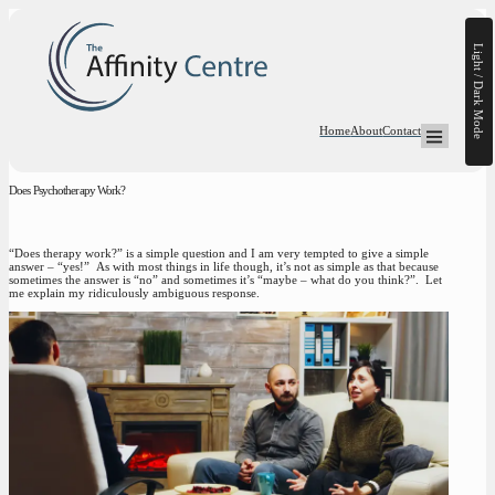
Light / Dark Mode
Home
About
Contact
Open Mega-
Does Psychotherapy Work?
“Does therapy work?” is a simple question and I am very tempted to give a simple
answer – “yes!” As with most things in life though, it’s not as simple as that because
sometimes the answer is “no” and sometimes it’s “maybe – what do you think?”. Let
me explain my ridiculously ambiguous response.