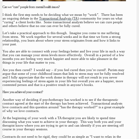
Can we “cure” people from mental health issues?
I think the first step needs to be deciding what we mean by “work”. There has been
an ongoing debate in the
Transactional Analysis (TA)
community for years on what
“curing” a client looks like. Some transactional analysts believe we can cure people
and others believe that no one can ever be fully cured.
Let’s take a practical approach to this though. Imagine you come to me suffering
from stress. We work together for several weeks and in that time we form a strong
relationship, you learn about where your stress originates from and how it links to
your past.
You also are able to connect with your feelings better and live your life in such a way
that you can manage your stress levels more effectively. Overall in a period of a few
months you are feeling very much happier and more able to take pleasure in the
things in your life that matter to you.
Are you then cured? I would say – if you feel cured then you’re cured!. Purists may
argue that some of your childhood issues that link to stress may not be fully resolved
and I fully appreciate that the work dome in therapy will not result in you never
experiencing feelings of stress again in your life but overall you are a happier, more
contented person and that is a positive result in anyone’s books.
Have you achieved your contract?
Another way of deciding if psychotherapy has worked is to see if the therapeutic
contract agreed at the start of the therapy has been achieved. Transactional analysts
love contracts and this question around “has the therapy worked?” is a great example
of why we love contracts.
At the beginning of your work with a TA therapist you are likely to spend time
discussing what you want to achieve in your therapy. This way both you and your
therapist know where you are trying to get to and can identify if you are steering off
course in your therapy sessions.
Contracts do not need to be rigid, they could be as simple as “I want to relax in the