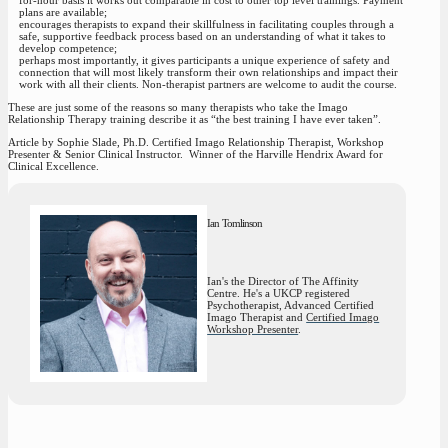
plans are available;
encourages therapists to expand their skillfulness in facilitating couples through a
safe, supportive feedback process based on an understanding of what it takes to
develop competence;
perhaps most importantly, it gives participants a unique experience of safety and
connection that will most likely transform their own relationships and impact their
work with all their clients. Non-therapist partners are welcome to audit the course.
These are just some of the reasons so many therapists who take the Imago
Relationship Therapy training describe it as “
the best training I have ever taken”.
Article by Sophie Slade, Ph.D. Certified Imago Relationship Therapist
, Workshop
Presenter & Senior Clinical Instructor. Winner of the Harville Hendrix Award for
Clinical Excellence.
Ian Tomlinson
Ian's the Director of The Affinity
Centre. He's a UKCP registered
Psychotherapist, Advanced Certified
Imago Therapist and
Certified Imago
Workshop Presenter
.