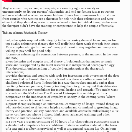
Maybe some of us, as couple therapists, are even trying, consciously or
unconsciously, to fix our parents’ relationship and end up feeling just as powerless
and overwhelmed as when we were children. I have heard numerous horror stories
from couples who went to see a therapist for help with their relationship and were
either told they should separate or were referred to two individual therapists because
the therapist didn’t have the training or competence to help the couple effectively.
Training in Imago Relationship Therapy:
helps therapists respond with integrity to the increasing demand from couples for
top quality relationship therapy that will really help them work through their issues.
Most couples who go for couples’ therapy do want to stay together and many are
willing to pay well for good help;
focuses on enhancing the connection between partners, in the moment, in the here
and now;
gives therapists and couples a solid theory of relationships that makes so much
sense and is supported by the latest research into interpersonal neuropsychology.
This theoretical understanding of couple dynamics guides the therapist’s
interventions;
provides therapists and couples with tools for increasing their awareness of the deep
emotions that lie beneath their conflicts and how these are often connected to
childhood relational hurts. It does this in a way that evokes empathy rather than
reactivity between partners, thereby inviting them to grow beyond their defensive
adaptations into new possibilities for mutual healing and growth. (You might want
to check out the RSA video The Power of Outrospection on this post, for a
perspective on the importance of empathy to society in the coming years. Where
better to practice it than at home);
supports therapists through an international community of Imago-trained therapists,
who are dedicated to effectively helping couples and committed to growing Imago
theory and practice. We stay connected and available across the miles through a list-
serve, conferences, phone bridges, think tanks, advanced trainings and other
electronic and face-to-face means;
is a one-year program consisting of 96 hours of in-class training plus supervision to
a standard of competence for accreditation. Extensive written material in the form
of a text and a toolbox is provided as well as a suggested reading list. On an hour-
for-hour basis it works out comparable in cost to other top level trainings. Payment