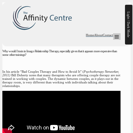
Light / Dark Mode
Home
About
Contact
Open Mega-
Why would I train in Imago Relationship Therapy, especially given that it appears more expensive than
some other trainings?
In his article “Bad Couples Therapy and How to Avoid It” (
Psychotherapy Networker,
2011)
Bill Doherty notes that many therapists who are offering couple therapy are not
trained in working with couples. The dynamic between couples, as it plays out in the
therapy room, is very different than working with individuals talking about their
relationships.