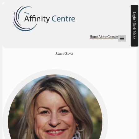
Light / Dark Mode
Home
About
Contact
Open Mega-
Joanna Groves