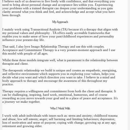
I believe each of us deserves to live freely with confidence, and that everything you
need to bring about personal change and acceptance lies within you. Experiencing
your problems with a trained therapist can deepen your understanding as you gain
clarity around what you think and feel, and acknowledge and accept what you have
been through.
My Approach
I mainly work using Transactional Analysis (TA) because it's a therapy that aligns with
my personal values and philosophy . TA offers easily accessible frameworks that
enables you to make sense of how your past/childhood experiences and personality
influence your present-day life.
That said, I also love Imago Relationship Therapy and use this with couples.
Acceptance and Commitment Therapy is a very present-moment approach and I use
this model with people of all ages.
Whilst these three models integrate well, what is paramount is the relationship between
therapist and client.
The therapeutic relationship we build is unique and creates an empathetic, energising,
and reflective environment which supports you in exploring your values, helps you
decide what you want and which direction you want to take. I believe in a mind and
body approach to therapy and encourage the awareness of this throughout my
practice.
Therapy requires a willingness and commitment from both the client and therapist. It
can be challenging, inspiring, hard work, emotional, humorous, and of course
rewarding as you move towards your goal and to a place of peace and acceptance. It's
a journey we make together.
Who I Work With
I work with adult individuals with issues such as: stress and anxiety; childhood trauma
and abuse; low self esteem; anger; self harming and limiting behaviours; depression;
loss of motivation and sense of purpose; coping with change; growing up at any age;
retirement and growing older.