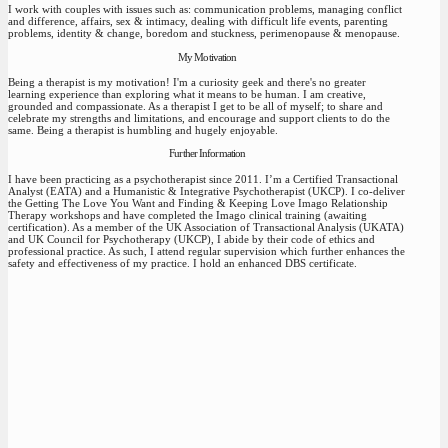
I work with couples with issues such as: communication problems, managing conflict
and difference, affairs, sex & intimacy, dealing with difficult life events, parenting
problems, identity & change, boredom and stuckness, perimenopause & menopause.
My Motivation
Being a therapist is my motivation! I'm a curiosity geek and there's no greater
learning experience than exploring what it means to be human. I am creative,
grounded and compassionate. As a therapist I get to be all of myself; to share and
celebrate my strengths and limitations, and encourage and support clients to do the
same. Being a therapist is humbling and hugely enjoyable.
Further Information
I have been practicing as a psychotherapist since 2011. I’m a Certified Transactional
Analyst (EATA) and a Humanistic & Integrative Psychotherapist (UKCP). I co-deliver
the Getting The Love You Want and Finding & Keeping Love Imago Relationship
Therapy workshops and have completed the Imago clinical training (awaiting
certification). As a member of the UK Association of Transactional Analysis (UKATA)
and UK Council for Psychotherapy (UKCP), I abide by their code of ethics and
professional practice. As such, I attend regular supervision which further enhances the
safety and effectiveness of my practice. I hold an enhanced DBS certificate.