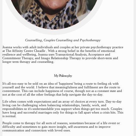
Counselling, Couples Counselling and Psychotherapy
Joanna works with adult individuals and couples at her private psychotherapy practice
at The Affinity Centre Cheadle . With a strong belief in the benefits of emotional
resilience and wellbeing, Joanna uses Transactional Analysis, Acceptance and
Commitment Therapy, and Imago Relationship Therapy to provide short-term and
longer term therapy and counselling.
My Philosophy
It's all-too-easy to be sold on an idea of 'happiness' being a route to feeling ok with
yourself and the world. I believe that meaningfulness and fulfilment are the route to
contentment. This can include happiness of course, though not as a constant state and
not at the cost of all the other feelings that help navigate the day-to-day.
Life often comes with expectations and an array of choices at every turn. Day-to-day
living can be challenging when balancing relationships, family, work, and
responsibilities so it's understandable you support when things get too much. Couples
have long and successful marriages only for things to fall apart when a crisis hits. This
is normal.
People come to therapy for all sorts of reasons, sometimes because of a life event or
difficulty and sometimes to gain more insight, self-awareness and to improve
communication and connection with loved ones.