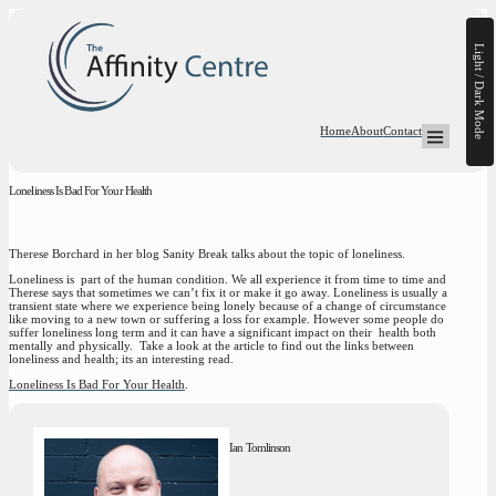
Light / Dark Mode
Home
About
Contact
Open Mega-
Loneliness Is Bad For Your Health
Therese Borchard in her blog Sanity Break talks about the topic of loneliness.
Loneliness is part of the human condition. We all experience it from time to time and
Therese says that sometimes we can’t fix it or make it go away. Loneliness is usually a
transient state where we experience being lonely because of a change of circumstance
like moving to a new town or suffering a loss for example. However some people do
suffer loneliness long term and it can have a significant impact on their health both
mentally and physically. Take a look at the article to find out the links between
loneliness and health; its an interesting read.
Loneliness Is Bad For Your Health
.
Ian Tomlinson