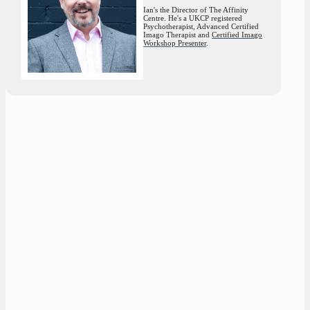
Ian's the Director of The Affinity
Centre. He's a UKCP registered
Psychotherapist, Advanced Certified
Imago Therapist and
Certified Imago
Workshop Presenter
.