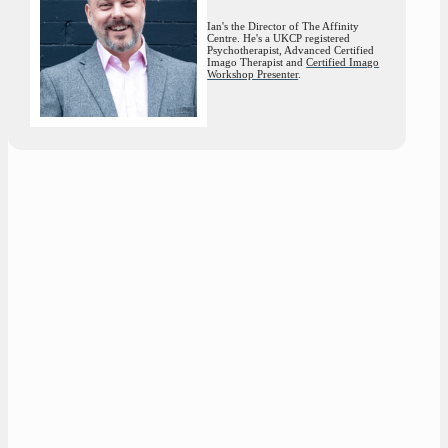
Ian's the Director of The Affinity
Centre. He's a UKCP registered
Psychotherapist, Advanced Certified
Imago Therapist and
Certified Imago
Workshop Presenter
.