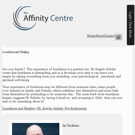
Light / Dark Mode
Home
About
Contact
Open Mega-
Loneliness and Healing
Are you lonely? The experience of loneliness is a painful one. Dr Angelo Subido
writes that loneliness is demanding and as it develops over time it can leave you
empty by taking everything from you including your psychological, emotional and
spiritual well-being.
Your experience of loneliness may be different from someone elses; some people
over depend on family and friends, others withdraw into themselves and some hide
from themselves by pretending to be someone else. The route back from loneliness
begins, suggests Dr Subido, by facing it head on and accepting it. Only then can you
start to do something about it!
Loneliness and Healing | Dr. Angelo Subida, Psychotherapist
.
Ian Tomlinson