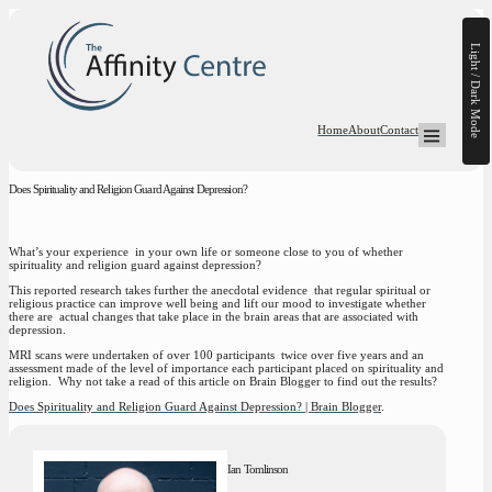
Light / Dark Mode
Home
About
Contact
Open Mega-
Does Spirituality and Religion Guard Against Depression?
What’s your experience in your own life or someone close to you of whether
spirituality and religion guard against depression?
This reported research takes further the anecdotal evidence that regular spiritual or
religious practice can improve well being and lift our mood to investigate whether
there are actual changes that take place in the brain areas that are associated with
depression.
MRI scans were undertaken of over 100 participants twice over five years and an
assessment made of the level of importance each participant placed on spirituality and
religion. Why not take a read of this article on Brain Blogger to find out the results?
Does Spirituality and Religion Guard Against Depression? | Brain Blogger
.
Ian Tomlinson