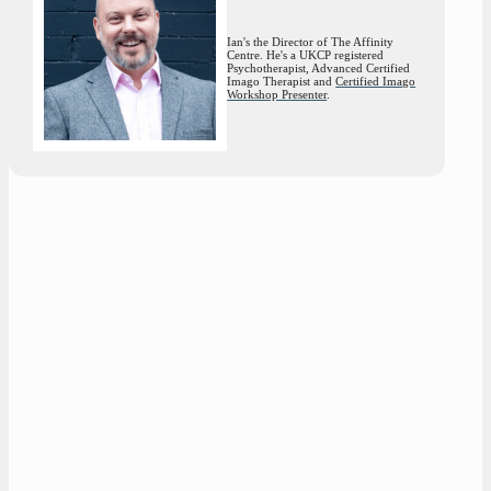
Ian's the Director of The Affinity
Centre. He's a UKCP registered
Psychotherapist, Advanced Certified
Imago Therapist and
Certified Imago
Workshop Presenter
.