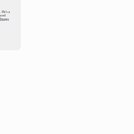
. He's a
nced
d Imago