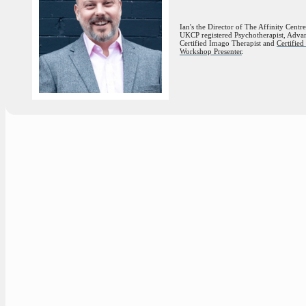
Ian's the Director of The Affinity Centre
UKCP registered Psychotherapist, Adva
Certified Imago Therapist and
Certifie
Workshop Presenter
.