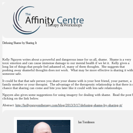
Therapy &Workshops
Defusing Shame by Sharing It
Kelly Nguyen writes about a powerful and dangerous issue for us all, shame. Shame is a very
toxic emotion and can cause immense damage to our mental health if we let it. Kelly gives a
long list of things that people feel ashamed of, many of them thoughts. She suggests that
pushing away shameful thoughts does not work. What may be more effective is sharing it with
someone safe.
It could be that that safe person you share your shame with is your best friend, your partner, a
family member or your therapist. The advantage of the therapeutic relationship is that there is
chance that sharing can come and bite you later like it could with less safe relationships.
Nguyen also gives some suggestions for using imagery for dealing with shame. Read the post 
clicking on the link below.
Abstract:
http://kellynguyentherapy.com/blog/2013/3/17/defusing-shame-by-sharing-it/
Ian Tomlinson