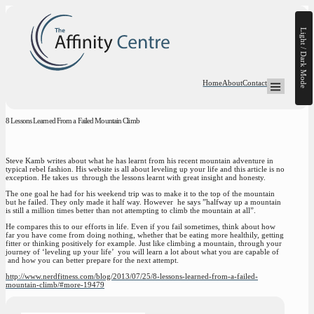
Light / Dark Mode
Home
About
Contact
Open Mega-
8 Lessons Learned From a Failed Mountain Climb
Steve Kamb writes about what he has learnt from his recent mountain adventure in
typical rebel fashion. His website is all about leveling up your life and this article is no
exception. He takes us through the lessons learnt with great insight and honesty.
The one goal he had for his weekend trip was to make it to the top of the mountain
but he failed. They only made it half way. However he says ”halfway up a mountain
is still a million times better than not attempting to climb the mountain at all”.
He compares this to our efforts in life. Even if you fail sometimes, think about how
far you have come from doing nothing, whether that be eating more healthily, getting
fitter or thinking positively for example. Just like climbing a mountain, through your
journey of ‘leveling up your life’ you will learn a lot about what you are capable of
and how you can better prepare for the next attempt.
http://www.nerdfitness.com/blog/2013/07/25/8-lessons-learned-from-a-failed-
mountain-climb/#more-19479