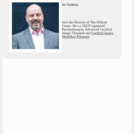
Ian Tomlinson
Ian's the Director of The Affinity
Centre. He's a UKCP registered
Psychotherapist, Advanced Certified
Imago Therapist and
Certified Imago
Workshop Presenter
.